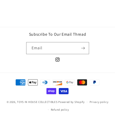
Subscribe To Our Email Thread
Email
Instagram
Payment
methods
© 2026,
TOYS IN HOUSE COLLECTIBLES
Powered by Shopify
Privacy policy
Refund policy