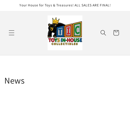
Skip to
Your House for Toys & Treasures! ALL SALES ARE FINAL!
content
Cart
News