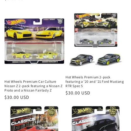
price
Hot Wheels Premium 2-pack
featuring a '20 and '21 Ford Mustang
Hot Wheels Premium Car Culture
RTR Spec 5
Nissan Z 2-pack featuring a Nissan Z
Proto and a Nissan Fairlady Z
Regular
$30.00 USD
Regular
$30.00 USD
price
price