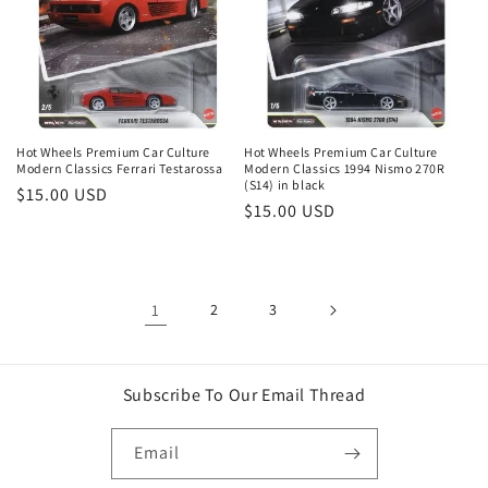
Hot Wheels Premium Car Culture
Hot Wheels Premium Car Culture
Modern Classics Ferrari Testarossa
Modern Classics 1994 Nismo 270R
(S14) in black
Regular
$15.00 USD
Regular
$15.00 USD
price
price
1
2
3
Subscribe To Our Email Thread
Email