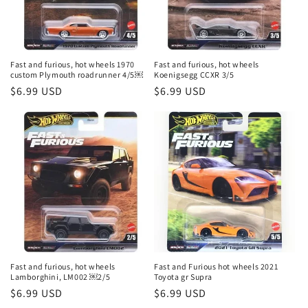
Fast and furious, hot wheels 1970
Fast and furious, hot wheels
custom Plymouth roadrunner 4/5￼
Koenigsegg CCXR 3/5
Regular
$6.99 USD
Regular
$6.99 USD
price
price
Fast and furious, hot wheels
Fast and Furious hot wheels 2021
Lamborghini, LM002 ￼2/5
Toyota gr Supra
Regular
$6.99 USD
Regular
$6.99 USD