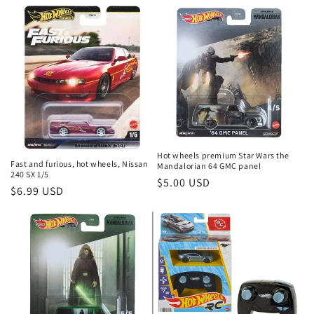
price
price
Hot wheels premium Star Wars the
Fast and furious, hot wheels, Nissan
Mandalorian 64 GMC panel
240 SX 1/5
Regular
$5.00 USD
Regular
$6.99 USD
price
price