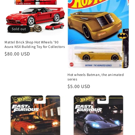
t
i
o
Sold out
n
Mattel Brick Shop Hot Wheels ’90
Acura NSX Building Toy for Collectors
:
Regular
$80.00 USD
price
Hot wheels Batman, the animated
series
Regular
$5.00 USD
price