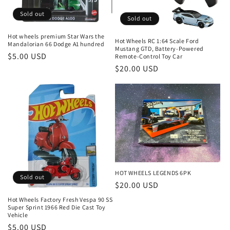
Sold out
Sold out
Hot wheels premium Star Wars the
Hot Wheels RC 1:64 Scale Ford
Mandalorian 66 Dodge A1 hundred
Mustang GTD, Battery-Powered
Regular
$5.00 USD
Remote-Control Toy Car
Regular
$20.00 USD
price
price
HOT WHEELS LEGENDS 6PK
Sold out
Regular
$20.00 USD
price
Hot Wheels Factory Fresh Vespa 90 SS
Super Sprint 1966 Red Die Cast Toy
Vehicle
Regular
$5.00 USD