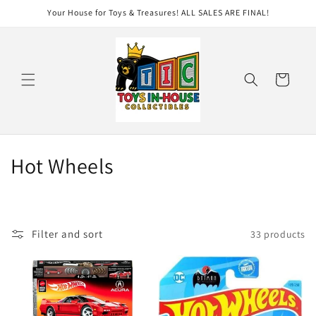
Skip to
Your House for Toys & Treasures! ALL SALES ARE FINAL!
content
Cart
C
Hot Wheels
o
l
Filter and sort
33 products
l
e
c