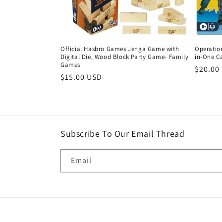
Official Hasbro Games Jenga Game with
Operatio
Digital Die, Wood Block Party Game- Family
in-One C
Games
Regula
$20.00
Regular
$15.00 USD
price
price
Subscribe To Our Email Thread
Email