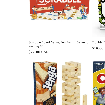
Scrabble Board Game, Fun Family Game for
Trouble 
2-4 Players
Regula
$10.00
Regular
$22.00 USD
price
price