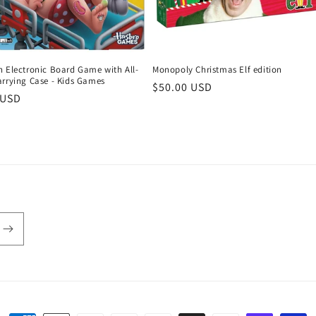
n Electronic Board Game with All-
Monopoly Christmas Elf edition
arrying Case - Kids Games
Regular
$50.00 USD
r
 USD
price