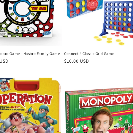
Board Game - Hasbro Family Game
Connect 4 Classic Grid Game
r
 USD
Regular
$10.00 USD
price