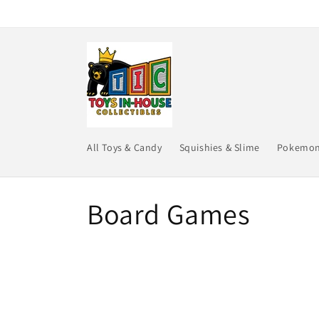
Skip to
content
All Toys & Candy
Squishies & Slime
Pokemo
C
Board Games
o
l