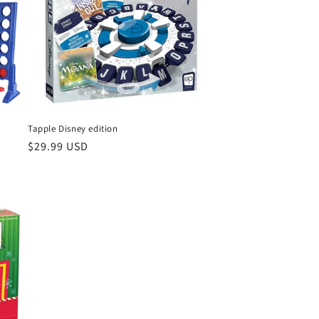
Tapple Disney edition
Regular
$29.99 USD
price