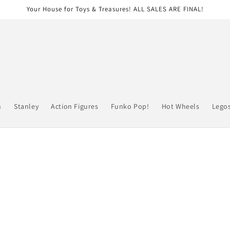
Your House for Toys & Treasures! ALL SALES ARE FINAL!
n
Stanley
Action Figures
Funko Pop!
Hot Wheels
Lego