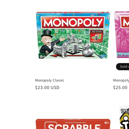
l
e
c
t
i
Sold 
o
Monopoly Classic
Monopoly
n
Regular
$23.00 USD
Regula
$25.00
price
price
: