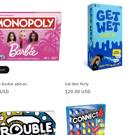
out
 Barbie edition
Get Wet Party
r
 USD
Regular
$20.00 USD
price