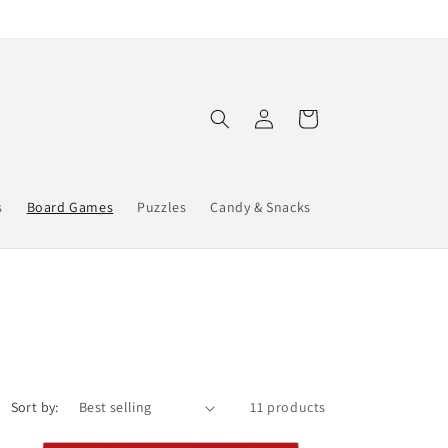
Log
Cart
in
s
Board Games
Puzzles
Candy & Snacks
Sort by:
11 products