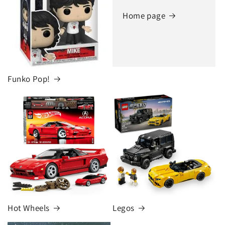
Home page
Funko Pop!
Hot Wheels
Legos