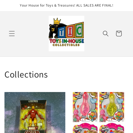
Skip to
Your House for Toys & Treasures! ALL SALES ARE FINAL!
content
Cart
Collections