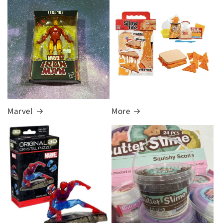
Marvel
More