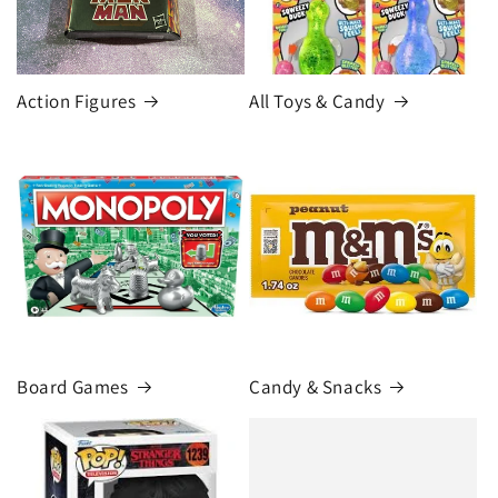
Action Figures
All Toys & Candy
Board Games
Candy & Snacks