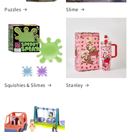
Puzzles
Slime
Squishies & Slimes
Stanley