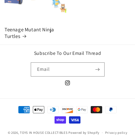
Teenage Mutant Ninja
Turtles
Subscribe To Our Email Thread
Email
Instagram
Payment
methods
© 2026,
TOYS IN HOUSE COLLECTIBLES
Powered by Shopify
Privacy policy