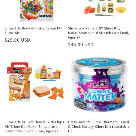
Slime Life Bowl of Fruity Cereal DIY
Slime Life Ramen DIY Slime Kit,
Slime Kit
Make, Smash, and Stretch Your Food,
Ages 8+
Regular
$25.00 USD
Regular
$45.00 USD
price
price
Slime Life Grilled Cheese with Chips
Crazy Aaron's Slime Charmers Cereal
DIY Slime Kit, Make, Smash, and
O'Clock Buttery Slime in a resealable
Stretch Your Food Slime, Ages 8+
tin