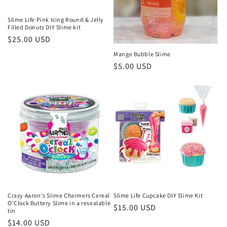
Slime Life Pink Icing Round & Jelly
Filled Donuts DIY Slime kit
Regular
$25.00 USD
price
Mango Bubble Slime
Regular
$5.00 USD
price
Crazy Aaron's Slime Charmers Cereal
Slime Life Cupcake DIY Slime Kit
O'Clock Buttery Slime in a resealable
Regular
$15.00 USD
tin
price
Regular
$14.00 USD