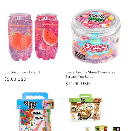
price
Bubble Slime - 1 count
Crazy Aaron's Slime Charmers - I
Scream You Scream
Regular
$5.00 USD
Regular
$14.00 USD
price
price