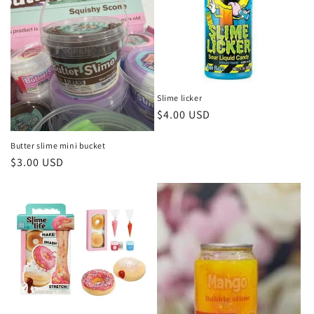
t
i
o
n
Slime licker
Regular
$4.00 USD
:
price
Butter slime mini bucket
Regular
$3.00 USD
price