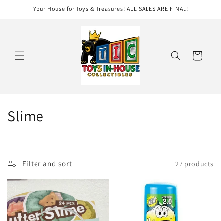
Skip to
Your House for Toys & Treasures! ALL SALES ARE FINAL!
content
Cart
C
Slime
o
l
Filter and sort
27 products
l
e
c