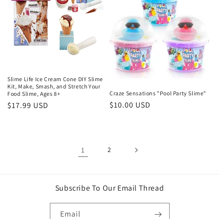
Slime Life Ice Cream Cone DIY Slime
Kit, Make, Smash, and Stretch Your
Craze Sensations "Pool Party Slime"
Food Slime, Ages 8+
Regular
$10.00 USD
Regular
$17.99 USD
price
price
1
2
Subscribe To Our Email Thread
Email