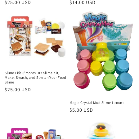
Regular
$25.00 USD
Regular
$14.00 USD
price
price
Slime Life S'mores DIY Slime Kit,
Make, Smash, and Stretch Your Food
Slime
Regular
$25.00 USD
price
Magic Crystal Mud Slime 1 count
Regular
$5.00 USD
price