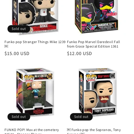
t
i
o
Sold out
n
Funko pop Stranger Things Mike 1239
Funko Pop Marvel Daredevil Fall
￼
from Grace Special Edition 1361
:
Regular
$15.00 USD
Regular
$12.00 USD
price
price
Sold out
Sold out
FUNKO POP! Max at the cemetery
￼ Funko pop the Sopranos, Tony