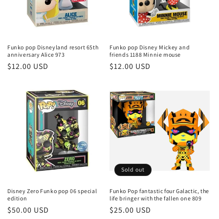
Funko pop Disneyland resort 65th
Funko pop Disney Mickey and
anniversary Alice 973
friends 1188 Minnie mouse
Regular
$12.00 USD
Regular
$12.00 USD
price
price
Sold out
Disney Zero Funko pop 06 special
Funko Pop fantastic four Galactic, the
edition
life bringer with the fallen one 809
Regular
$50.00 USD
Regular
$25.00 USD