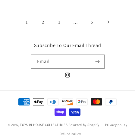
price
price
1
2
3
…
5
Subscribe To Our Email Thread
Email
Instagram
Payment
methods
© 2026,
TOYS IN HOUSE COLLECTIBLES
Powered by Shopify
Privacy policy
Refund policy