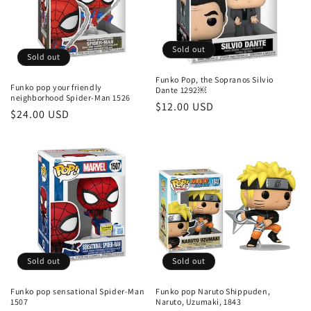
Sold out
Sold out
Funko Pop, the Sopranos Silvio
Funko pop your friendly
Dante 1292￼
neighborhood Spider-Man 1526
Regular
$12.00 USD
Regular
$24.00 USD
price
price
Sold out
Sold out
Funko pop sensational Spider-Man
Funko pop Naruto Shippuden,
1507
Naruto, Uzumaki, 1843