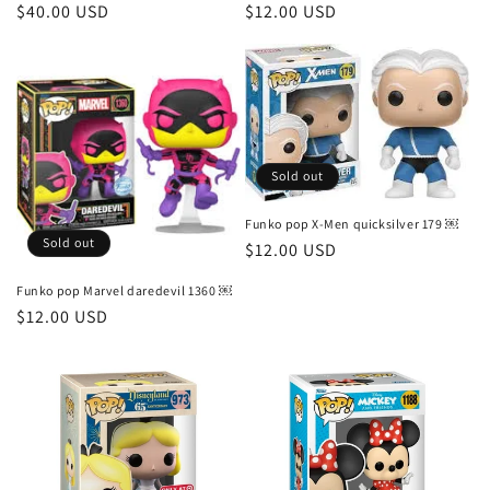
Regular
$40.00 USD
Regular
$12.00 USD
price
price
Sold out
Funko pop X-Men quicksilver 179 ￼
Sold out
Regular
$12.00 USD
price
Funko pop Marvel daredevil 1360 ￼
Regular
$12.00 USD
price