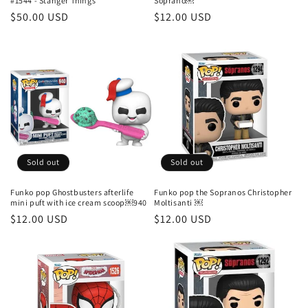
#1544 - Stanger Things
Soprano￼
Regular
$50.00 USD
Regular
$12.00 USD
price
price
Sold out
Sold out
Funko pop Ghostbusters afterlife
Funko pop the Sopranos Christopher
mini puft with ice cream scoop￼940
Moltisanti ￼
Regular
$12.00 USD
Regular
$12.00 USD
price
price