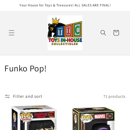
Skip to
Your House for Toys & Treasures! ALL SALES ARE FINAL!
content
Cart
C
Funko Pop!
o
l
Filter and sort
71 products
l
e
c