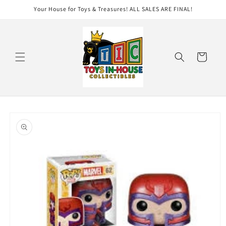
Skip to
Your House for Toys & Treasures! ALL SALES ARE FINAL!
content
Cart
Skip to
product
information