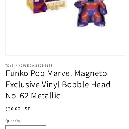
Open
media
1
TOYS IN HOUSE COLLECTIBLES
Funko Pop Marvel Magneto
in
modal
Exclusive Vinyl Bobble Head
No. 62 Metallic
Regular
$30.00 USD
price
Quantity
Quantity