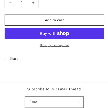
Decrease
Increase
quantity
quantity
for
for
Funko
Funko
Add to cart
Pop
Pop
Marvel
Marvel
Magneto
Magneto
Exclusive
Exclusive
Vinyl
Vinyl
More payment options
Bobble
Bobble
Head
Head
Share
No.
No.
62
62
Metallic
Metallic
Subscribe To Our Email Thread
Email