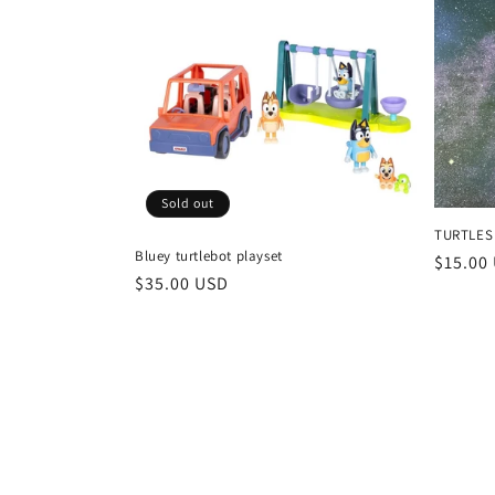
l
e
c
t
Sold out
i
TURTLES
Bluey turtlebot playset
Regula
$15.00
o
Regular
$35.00 USD
price
price
n
: