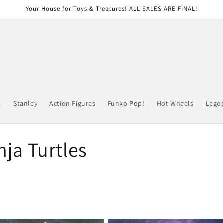
Your House for Toys & Treasures! ALL SALES ARE FINAL!
n
Stanley
Action Figures
Funko Pop!
Hot Wheels
Lego
ja Turtles