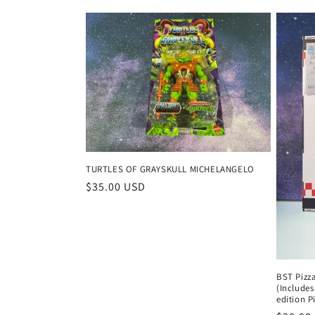
price
price
TURTLES OF GRAYSKULL MICHELANGELO
Regular
$35.00 USD
price
BST Pizz
(Includes
edition P