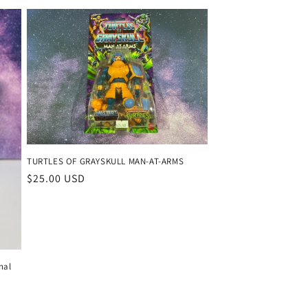
TURTLES OF GRAYSKULL MAN-AT-ARMS
Regular
$25.00 USD
price
nal