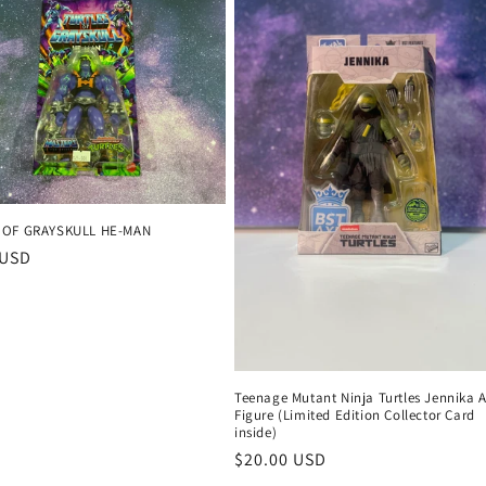
 OF GRAYSKULL HE-MAN
r
 USD
Teenage Mutant Ninja Turtles Jennika 
Figure (Limited Edition Collector Card
inside)
Regular
$20.00 USD
price