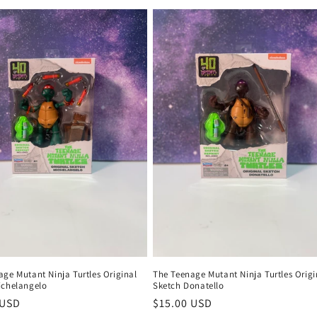
ge Mutant Ninja Turtles Original
The Teenage Mutant Ninja Turtles Origi
ichelangelo
Sketch Donatello
r
 USD
Regular
$15.00 USD