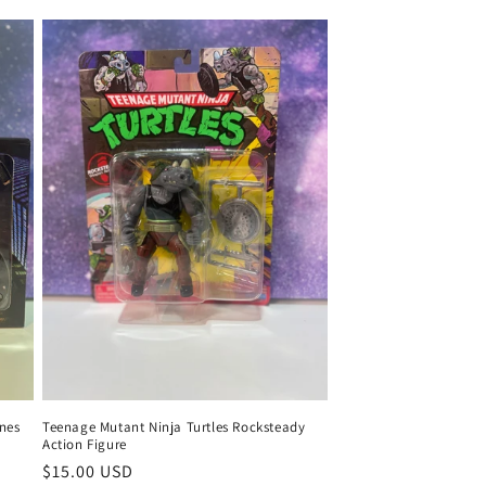
ones
Teenage Mutant Ninja Turtles Rocksteady
Action Figure
Regular
$15.00 USD