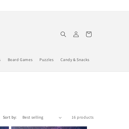
Log
Cart
in
s
Board Games
Puzzles
Candy & Snacks
Sort by:
16 products