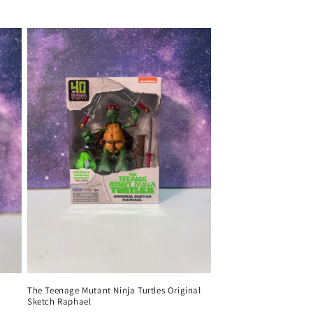
price
The Teenage Mutant Ninja Turtles Original
Sketch Raphael