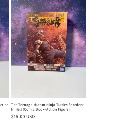
Action
The Teenage Mutant Ninja Turtles Shredder
In Hell (Comic Book+Action Figure)
Regular
$15.00 USD
price