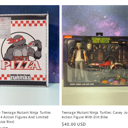
price
a Teenage Mutant Ninja Turtles
Teenage Mutant Ninja Turtles: Casey J
 4 Action Figures And Limited
Action Figure With Dirt Bike
izza Box)
Regular
$40.00 USD