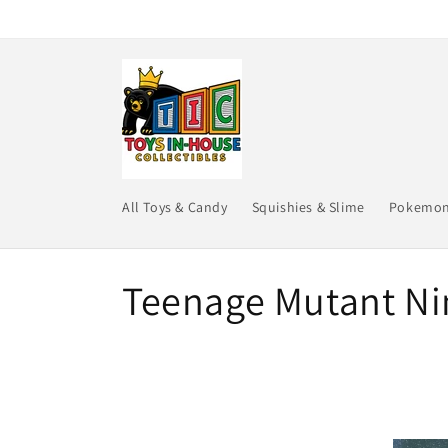
Skip to
content
All Toys & Candy
Squishies & Slime
Pokemo
C
Teenage Mutant Nin
o
l