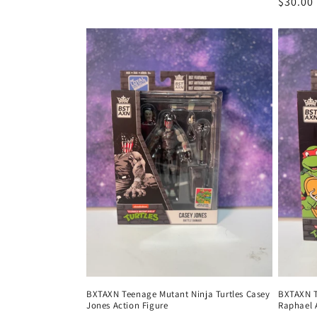
Regula
$30.00
price
BXTAXN Teenage Mutant Ninja Turtles Casey
BXTAXN T
Jones Action Figure
Raphael 