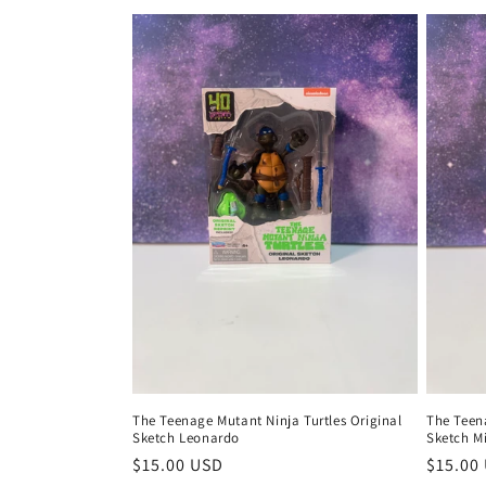
The Teenage Mutant Ninja Turtles Original
The Teena
Sketch Leonardo
Sketch M
Regular
$15.00 USD
Regula
$15.00