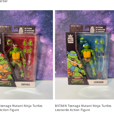
r
 USD
price
eenage Mutant Ninja Turtles
BXTAXN Teenage Mutant Ninja Turtles
Action Figure
Leonardo Action Figure