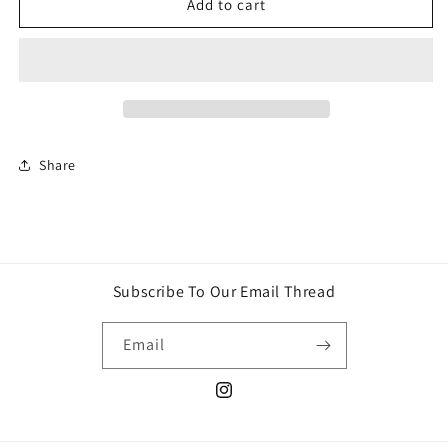
2026
2026
Add to cart
Panini
Panini
FIFA
FIFA
World
World
Cup
Cup
Tin
Tin
Share
Subscribe To Our Email Thread
Email
Instagram