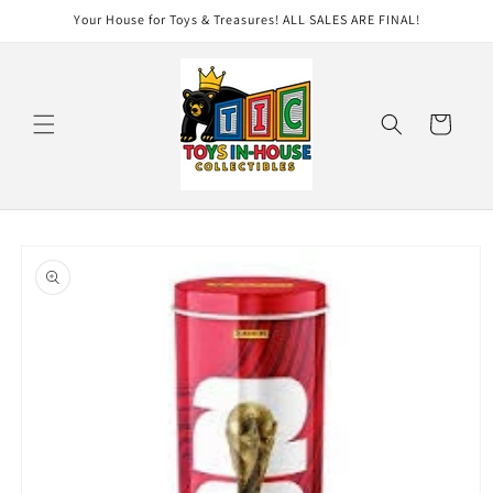
Skip to
Your House for Toys & Treasures! ALL SALES ARE FINAL!
content
Cart
Skip to
product
information