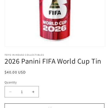
Open
media
1
TOYS IN HOUSE COLLECTIBLES
2026 Panini FIFA World Cup Tin
in
modal
Regular
$40.00 USD
price
Quantity
Quantity
Decrease
Increase
quantity
quantity
for
for