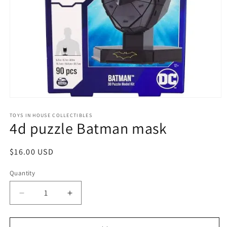
Open
media
1
TOYS IN HOUSE COLLECTIBLES
4d puzzle Batman mask
in
modal
Regular
$16.00 USD
price
Quantity
Quantity
Decrease
Increase
quantity
quantity
for
for