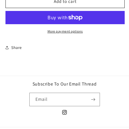
4d
4d
Add to cart
puzzle
puzzle
Batman
Batman
mask
mask
More payment options
Share
Subscribe To Our Email Thread
Email
Instagram