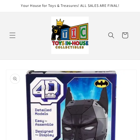
Skip to
Your House for Toys & Treasures! ALL SALES ARE FINAL!
content
Cart
Skip to
product
information