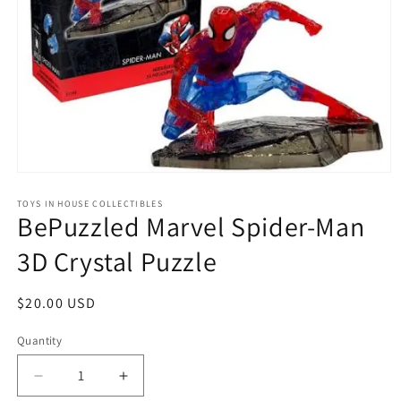
Open
media
1
TOYS IN HOUSE COLLECTIBLES
BePuzzled Marvel Spider-Man
in
modal
3D Crystal Puzzle
Regular
$20.00 USD
price
Quantity
Quantity
Decrease
Increase