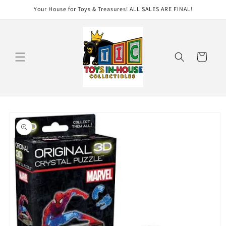
Skip to
Your House for Toys & Treasures! ALL SALES ARE FINAL!
content
Cart
Skip to
product
information