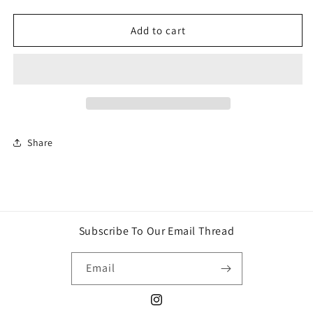
quantity
quantity
for
for
BePuzzled
BePuzzled
Add to cart
Marvel
Marvel
Spider-
Spider-
Man
Man
3D
3D
Crystal
Crystal
Puzzle
Puzzle
Share
Subscribe To Our Email Thread
Email
Instagram