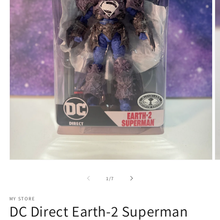
Open
O
media
m
1
2
of
1
/
7
in
in
modal
m
MY STORE
DC Direct Earth-2 Superman