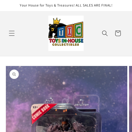
Skip to
Your House for Toys & Treasures! ALL SALES ARE FINAL!
content
Cart
Skip to
product
information