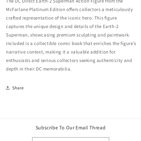
The DC Direct Earth-2 Superman Action Figure from the
Comic
Comic
McFarlane Platinum Edition offers collectors a meticulously
book)
book)
crafted representation of the iconic hero. This figure
McFarlane
McFarlane
Platinum
Platinum
captures the unique design and details of the Earth-2
Edition
Edition
Superman, showcasing premium sculpting and paintwork.
Included is a collectible comic book that enriches the figure’s
narrative context, making it a valuable addition for
enthusiasts and serious collectors seeking authenticity and
depth in their DC memorabilia.
Share
Subscribe To Our Email Thread