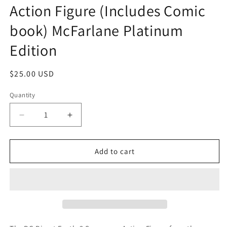
Action Figure (Includes Comic
book) McFarlane Platinum
Edition
Regular
$25.00 USD
price
Quantity
Quantity
Decrease
Increase
quantity
quantity
for
for
DC
DC
Add to cart
Direct
Direct
Earth-
Earth-
2
2
Superman
Superman
Action
Action
Figure
Figure
(Includes
(Includes