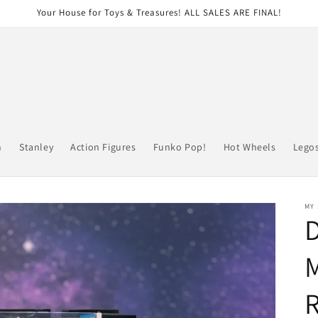
Your House for Toys & Treasures! ALL SALES ARE FINAL!
n
Stanley
Action Figures
Funko Pop!
Hot Wheels
Lego
MY
D
M
R