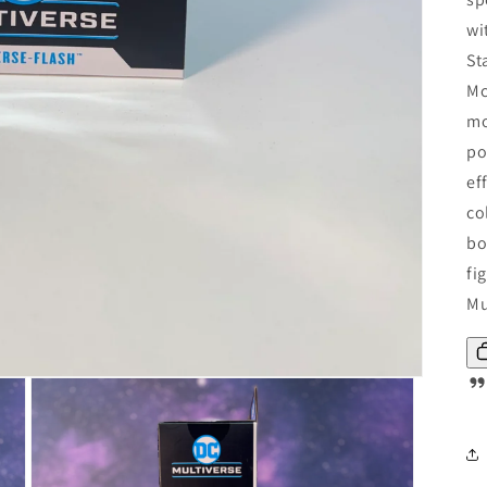
wi
St
Mc
mo
po
ef
co
bo
fi
Mu