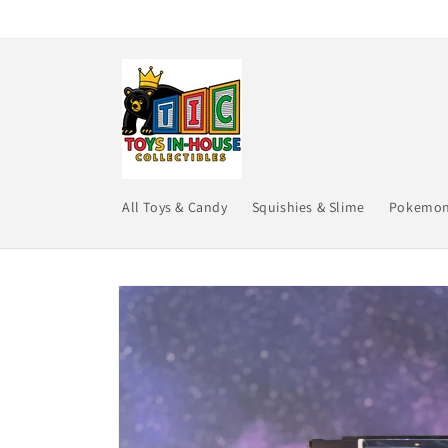
Skip to
content
All Toys & Candy
Squishies & Slime
Pokemo
Skip to
product
information