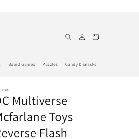
Log
Cart
in
s
Board Games
Puzzles
Candy & Snacks
 STORE
C Multiverse
cfarlane Toys
everse Flash