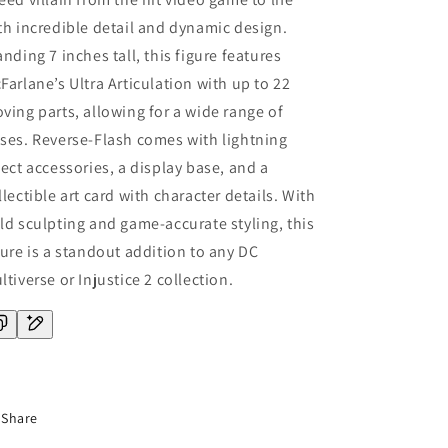
th incredible detail and dynamic design.
anding 7 inches tall, this figure features
Farlane’s Ultra Articulation with up to 22
ving parts, allowing for a wide range of
ses. Reverse-Flash comes with lightning
fect accessories, a display base, and a
llectible art card with character details. With
ld sculpting and game-accurate styling, this
gure is a standout addition to any DC
ltiverse or Injustice 2 collection.
Share