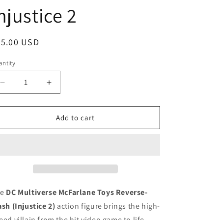
njustice 2
egular
25.00 USD
ice
ntity
antity
Decrease
Increase
quantity
quantity
for
for
DC
DC
Add to cart
Multiverse
Multiverse
Mcfarlane
Mcfarlane
Toys
Toys
Reverse
Reverse
Flash
Flash
Injustice
Injustice
2
2
he
DC Multiverse McFarlane Toys Reverse-
ash (Injustice 2)
action figure brings the high-
eed villain from the hit video game to life