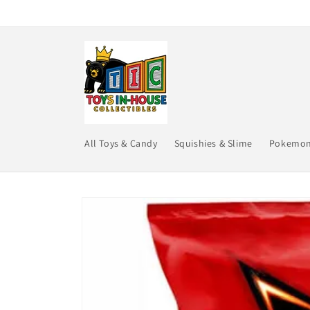
Skip to
content
All Toys & Candy
Squishies & Slime
Pokemo
Skip to
product
information