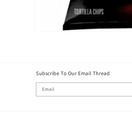
Open
media
1
in
modal
Subscribe To Our Email Thread
Email