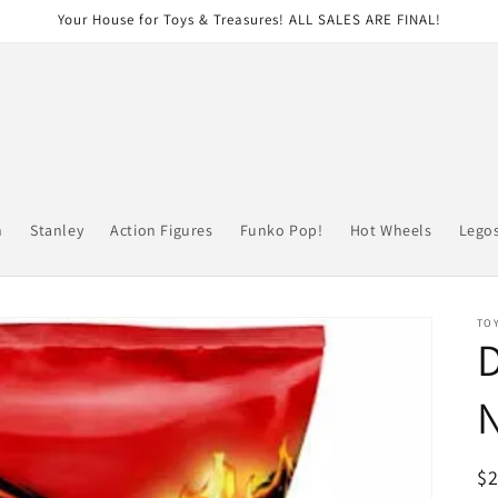
Your House for Toys & Treasures! ALL SALES ARE FINAL!
n
Stanley
Action Figures
Funko Pop!
Hot Wheels
Lego
TOY
D
R
$