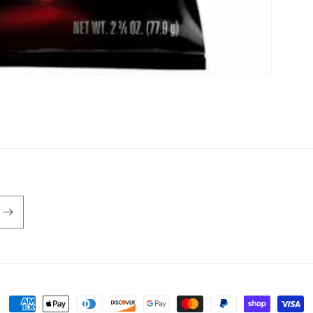
Payment