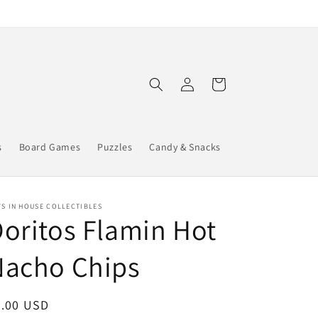
Log
Cart
in
s
Board Games
Puzzles
Candy & Snacks
S IN HOUSE COLLECTIBLES
oritos Flamin Hot
Nacho Chips
egular
2.00 USD