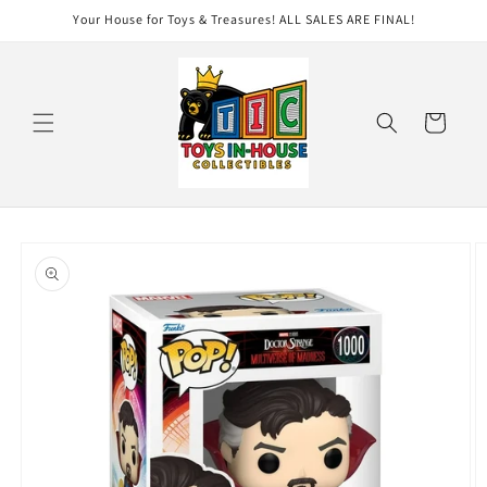
Skip to
Your House for Toys & Treasures! ALL SALES ARE FINAL!
content
Cart
Skip to
product
information