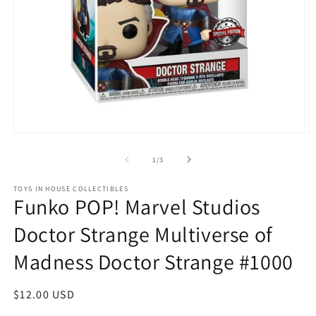
Open
O
media
m
1
2
of
1
/
3
in
in
modal
m
TOYS IN HOUSE COLLECTIBLES
Funko POP! Marvel Studios
Doctor Strange Multiverse of
Madness Doctor Strange #1000
Regular
$12.00 USD
price