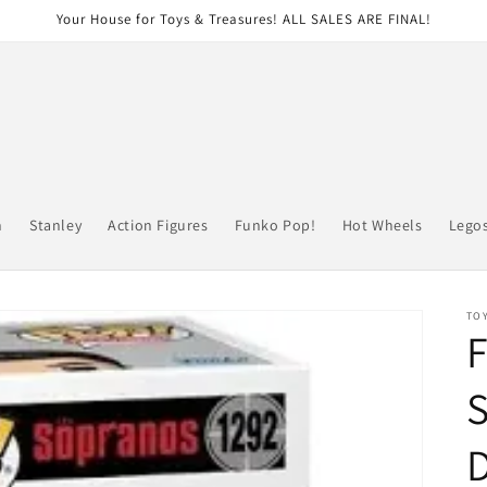
Your House for Toys & Treasures! ALL SALES ARE FINAL!
n
Stanley
Action Figures
Funko Pop!
Hot Wheels
Lego
TOY
F
S