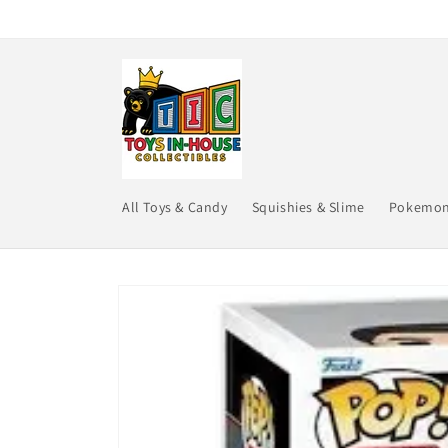
Skip to
content
All Toys & Candy
Squishies & Slime
Pokemo
Skip to
product
information