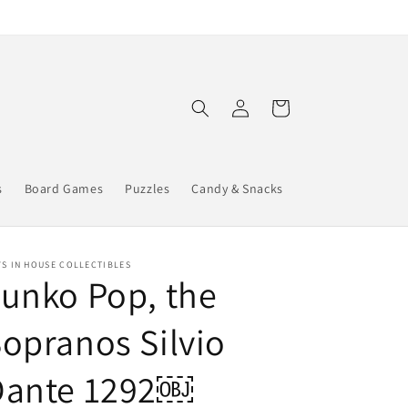
Log
Cart
in
s
Board Games
Puzzles
Candy & Snacks
S IN HOUSE COLLECTIBLES
unko Pop, the
opranos Silvio
Dante 1292￼