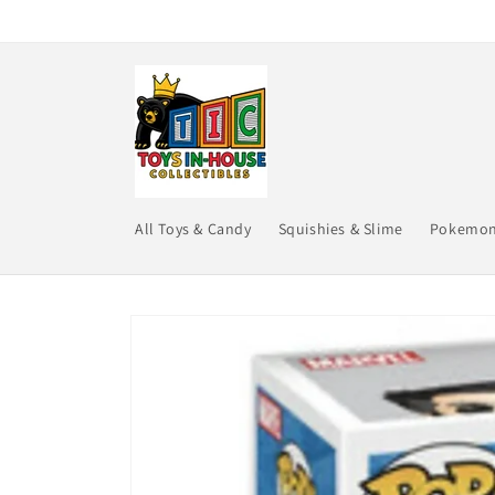
Skip to
content
All Toys & Candy
Squishies & Slime
Pokemo
Skip to
product
information