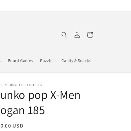
Log
Cart
in
s
Board Games
Puzzles
Candy & Snacks
S IN HOUSE COLLECTIBLES
Funko pop X-Men
Logan 185
egular
30.00 USD