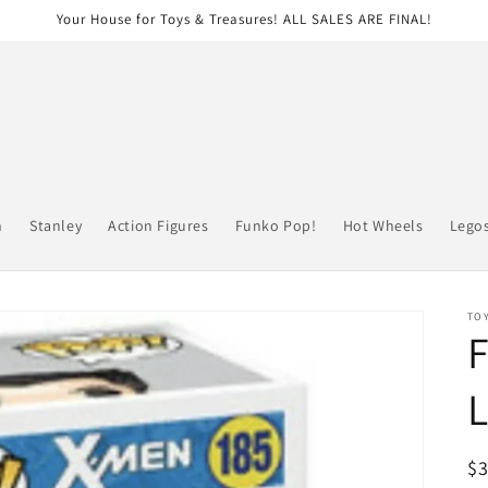
Your House for Toys & Treasures! ALL SALES ARE FINAL!
n
Stanley
Action Figures
Funko Pop!
Hot Wheels
Lego
TOY
R
$