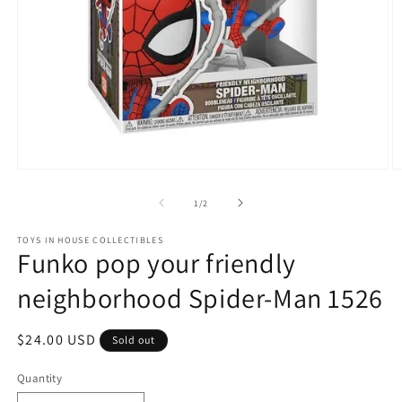
Open
O
media
m
1
2
of
1
/
2
in
in
modal
m
TOYS IN HOUSE COLLECTIBLES
Funko pop your friendly
neighborhood Spider-Man 1526
Regular
$24.00 USD
Sold out
price
Quantity
Quantity