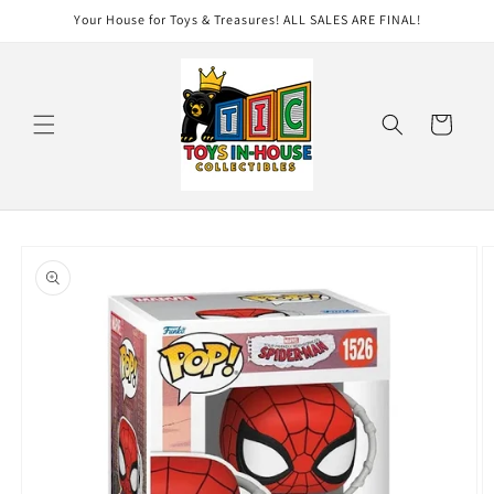
Skip to
Your House for Toys & Treasures! ALL SALES ARE FINAL!
content
Cart
Skip to
product
information