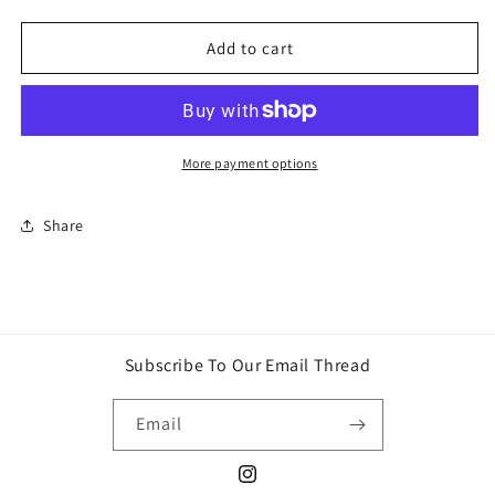
quantity
quantity
for
for
Hot
Hot
Add to cart
Wheels
Wheels
Batman
Batman
Silver
Silver
Series
Series
Hi-
Hi-
More payment options
Roller
Roller
II
II
Share
die-
die-
cast
cast
car
car
Subscribe To Our Email Thread
Email
Instagram