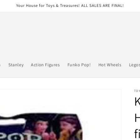
Your House for Toys & Treasures! ALL SALES ARE FINAL!
n
Stanley
Action Figures
Funko Pop!
Hot Wheels
Lego
TOY
H
f