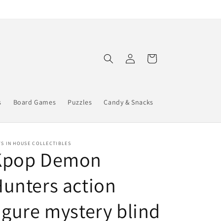
Log
Cart
in
s
Board Games
Puzzles
Candy & Snacks
S IN HOUSE COLLECTIBLES
Kpop Demon
unters action
igure mystery blind