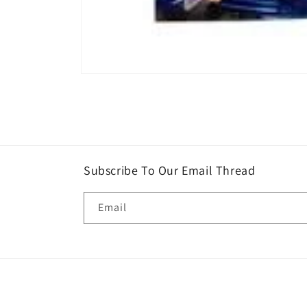
Open
media
1
in
modal
Subscribe To Our Email Thread
Email