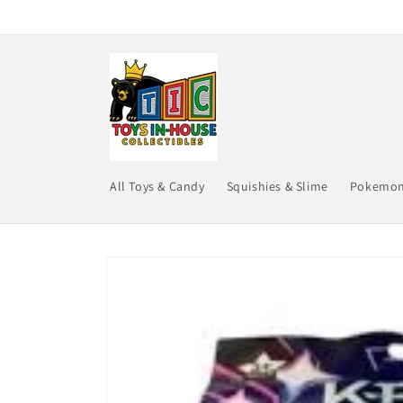
Skip to
content
All Toys & Candy
Squishies & Slime
Pokemo
Skip to
product
information