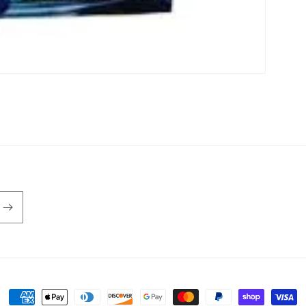
Payment