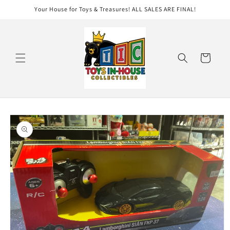
Skip to
Your House for Toys & Treasures! ALL SALES ARE FINAL!
content
Cart
Skip to
product
information