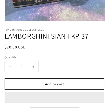
Open
media
1
TOYS IN HOUSE COLLECTIBLES
LAMBORGHINI SIAN FKP 37
in
modal
Regular
$20.00 USD
price
Quantity
Quantity
Decrease
Increase
quantity
quantity
for
for
LAMBORGHINI
LAMBORGHINI
Add to cart
SIAN
SIAN
FKP
FKP
37
37