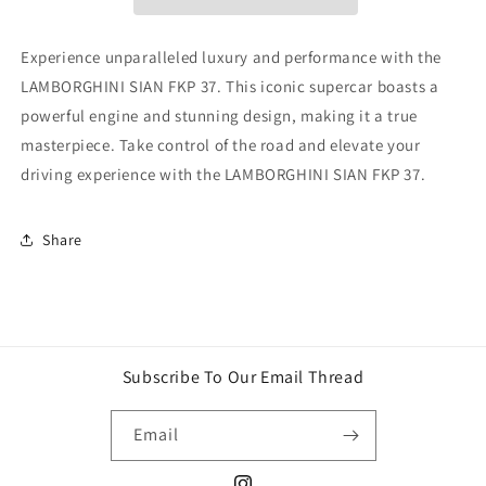
Experience unparalleled luxury and performance with the
LAMBORGHINI SIAN FKP 37. This iconic supercar boasts a
powerful engine and stunning design, making it a true
masterpiece. Take control of the road and elevate your
driving experience with the LAMBORGHINI SIAN FKP 37.
Share
Subscribe To Our Email Thread
Email