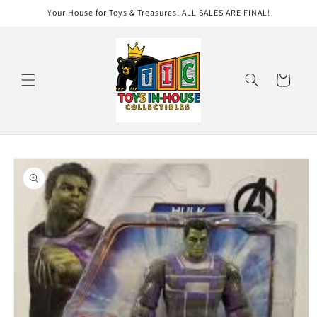
Skip to
Your House for Toys & Treasures! ALL SALES ARE FINAL!
content
Cart
Skip to
product
information