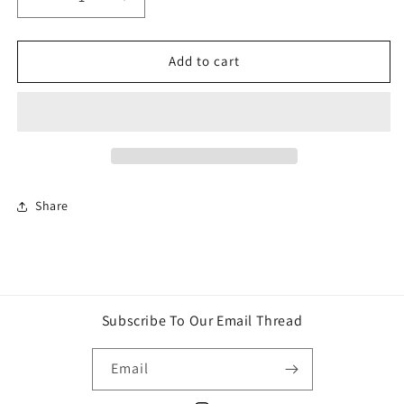
Decrease
Increase
quantity
quantity
for
for
Avengers:
Avengers:
Add to cart
Endgame
Endgame
Deluxe
Deluxe
Movie
Movie
Hulk
Hulk
Action
Action
Figure
Figure
Share
Subscribe To Our Email Thread
Email