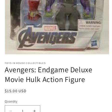
Open
media
1
TOYS IN HOUSE COLLECTIBLES
Avengers: Endgame Deluxe
in
modal
Movie Hulk Action Figure
Regular
$15.00 USD
price
Quantity
Quantity