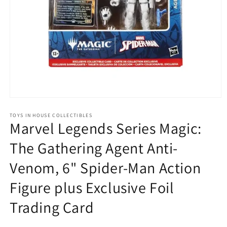
Open
media
1
TOYS IN HOUSE COLLECTIBLES
Marvel Legends Series Magic:
in
modal
The Gathering Agent Anti-
Venom, 6" Spider-Man Action
Figure plus Exclusive Foil
Trading Card