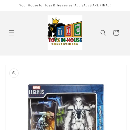
Skip to
Your House for Toys & Treasures! ALL SALES ARE FINAL!
content
Cart
Skip to
product
information