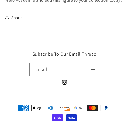
Hero Academia and add this figure to your collection today.
Share
Subscribe To Our Email Thread
Email
Instagram
Payment
methods