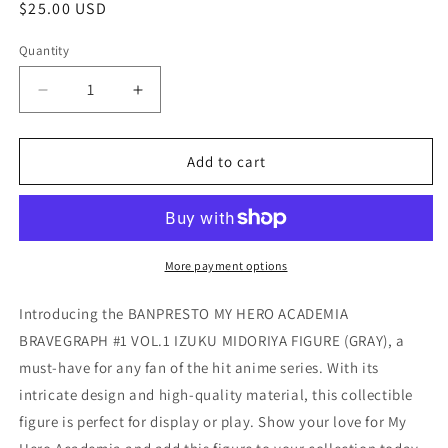
Regular
$25.00 USD
price
Quantity
Quantity
Decrease
Increase
quantity
quantity
for
for
BANPRESTO
BANPRESTO
Add to cart
MY
MY
HERO
HERO
ACADEMIA
ACADEMIA
BRAVEGRAPH
BRAVEGRAPH
#1
#1
More payment options
VOL.1
VOL.1
IZUKU
IZUKU
Introducing the BANPRESTO MY HERO ACADEMIA
MIDORIYA
MIDORIYA
BRAVEGRAPH #1 VOL.1 IZUKU MIDORIYA FIGURE (GRAY), a
FIGURE
FIGURE
must-have for any fan of the hit anime series. With its
(GRAY)
(GRAY)
intricate design and high-quality material, this collectible
figure is perfect for display or play. Show your love for My