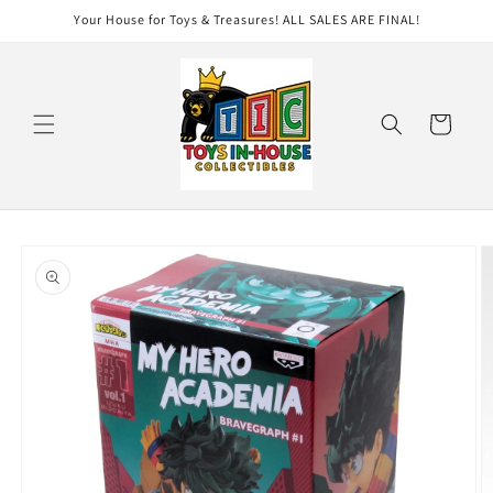
Skip to
Your House for Toys & Treasures! ALL SALES ARE FINAL!
content
Cart
Skip to
product
information