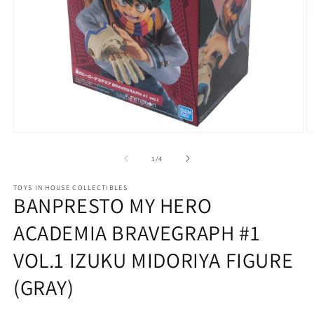
Open
O
media
m
1
2
of
1
/
4
in
in
modal
m
TOYS IN HOUSE COLLECTIBLES
BANPRESTO MY HERO
ACADEMIA BRAVEGRAPH #1
VOL.1 IZUKU MIDORIYA FIGURE
(GRAY)