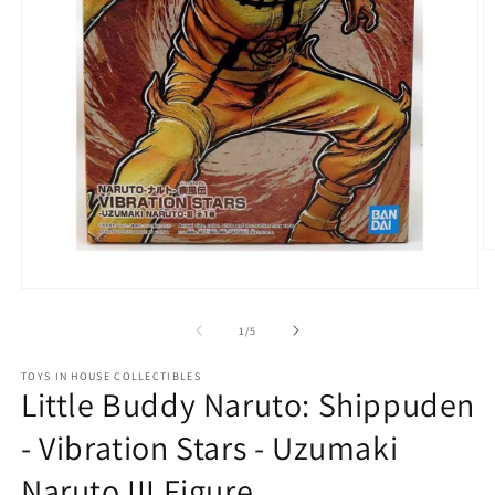
O
m
2
Open
in
media
m
1
of
1
/
5
in
modal
TOYS IN HOUSE COLLECTIBLES
Little Buddy Naruto: Shippuden
- Vibration Stars - Uzumaki
Naruto III Figure