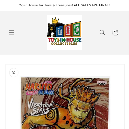
Skip to
Your House for Toys & Treasures! ALL SALES ARE FINAL!
content
Cart
Skip to
product
information