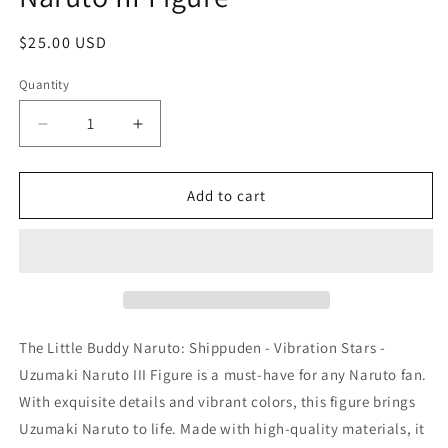
Regular
$25.00 USD
price
Quantity
Quantity
Decrease
Increase
quantity
quantity
for
for
Little
Little
Add to cart
Buddy
Buddy
Naruto:
Naruto:
Shippuden
Shippuden
-
-
Vibration
Vibration
Stars
Stars
-
-
The Little Buddy Naruto: Shippuden - Vibration Stars -
Uzumaki
Uzumaki
Uzumaki Naruto III Figure is a must-have for any Naruto fan.
Naruto
Naruto
With exquisite details and vibrant colors, this figure brings
III
III
Figure
Figure
Uzumaki Naruto to life. Made with high-quality materials, it