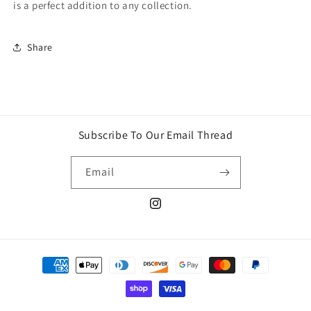
is a perfect addition to any collection.
Share
Subscribe To Our Email Thread
Email
Instagram
Payment
methods