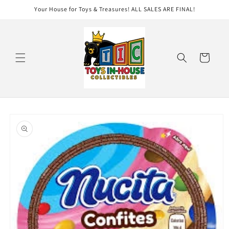
Skip to
Your House for Toys & Treasures! ALL SALES ARE FINAL!
content
Cart
Skip to
product
information