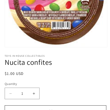
Open
media
1
TOYS IN HOUSE COLLECTIBLES
Nucita confites
in
modal
Regular
$1.00 USD
price
Quantity
Quantity
Decrease
Increase
quantity
quantity
for
for