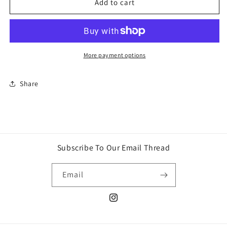
Nucita
Nucita
Add to cart
confites
confites
More payment options
Share
Subscribe To Our Email Thread
Email
Instagram