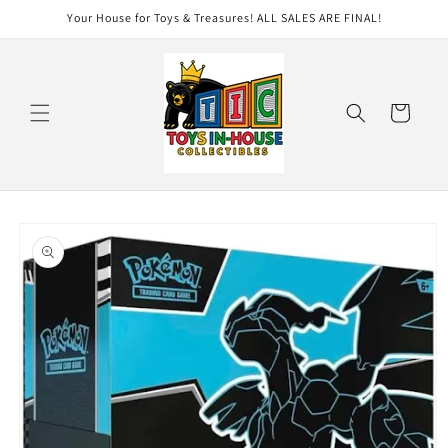
Skip to
Your House for Toys & Treasures! ALL SALES ARE FINAL!
content
Cart
Skip to
product
information