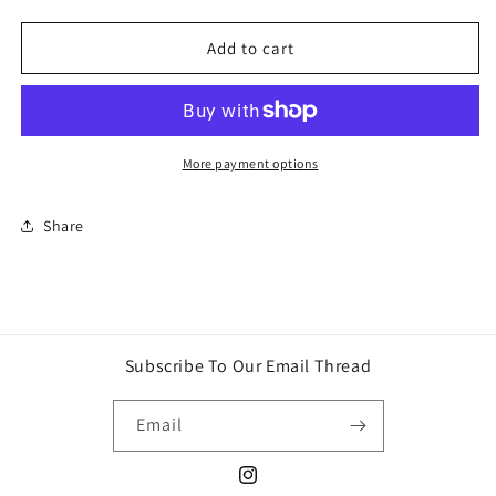
quantity
quantity
for
for
Pokemon
Pokemon
Add to cart
tag
tag
Scarlet
Scarlet
&amp;
&amp;
Violet
Violet
Black
Black
More payment options
Bolt
Bolt
ETB
ETB
Share
Subscribe To Our Email Thread
Email
Instagram