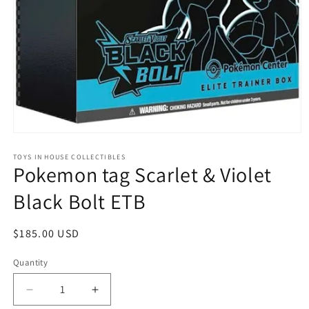
Open
media
1
TOYS IN HOUSE COLLECTIBLES
Pokemon tag Scarlet & Violet
in
modal
Black Bolt ETB
Regular
$185.00 USD
price
Quantity
Quantity
Decrease
Increase