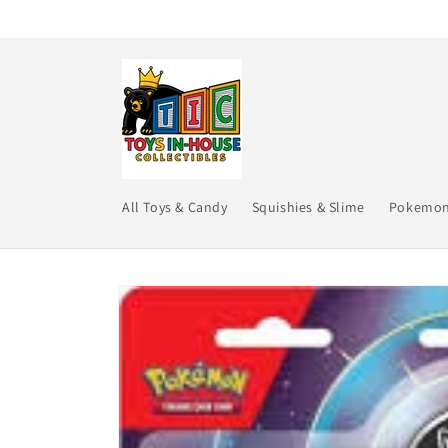
Skip to
content
All Toys & Candy
Squishies & Slime
Pokemo
Skip to
product
information