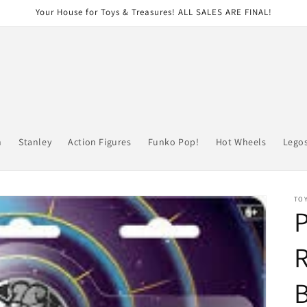
Your House for Toys & Treasures! ALL SALES ARE FINAL!
n
Stanley
Action Figures
Funko Pop!
Hot Wheels
Lego
TOY
R
B