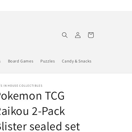
Log
Cart
in
s
Board Games
Puzzles
Candy & Snacks
S IN HOUSE COLLECTIBLES
Pokemon TCG
aikou 2-Pack
lister sealed set