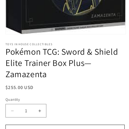
Open
media
1
TOYS IN HOUSE COLLECTIBLES
Pokémon TCG: Sword & Shield
in
modal
Elite Trainer Box Plus—
Zamazenta
Regular
$255.00 USD
price
Quantity
Quantity
Decrease
Increase
quantity
quantity
for
for