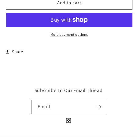
Pokémon
Pokémon
Add to cart
TCG:
TCG:
Sword
Sword
&amp;
&amp;
Shield
Shield
Elite
Elite
More payment options
Trainer
Trainer
Box
Box
Share
Plus
Plus
—
—
Zamazenta
Zamazenta
Subscribe To Our Email Thread
Email
Instagram