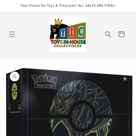
Skip to
Your House for Toys & Treasures! ALL SALES ARE FINAL!
content
Cart
Skip to
product
information