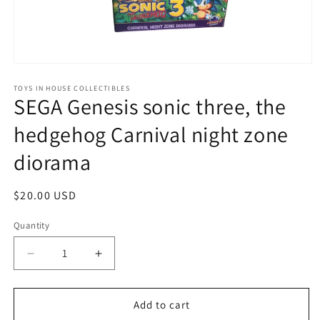
Open
media
1
TOYS IN HOUSE COLLECTIBLES
SEGA Genesis sonic three, the
in
modal
hedgehog Carnival night zone
diorama
Regular
$20.00 USD
price
Quantity
Quantity
Decrease
Increase
quantity
quantity
for
for
SEGA
SEGA
Add to cart
Genesis
Genesis