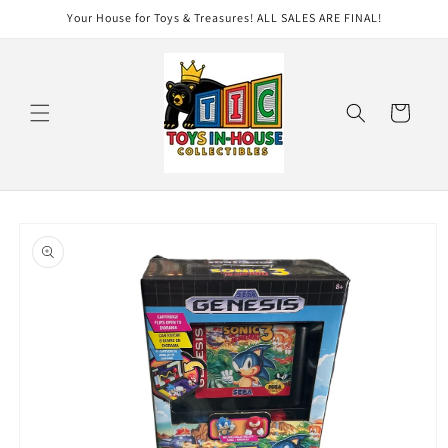
Skip to
Your House for Toys & Treasures! ALL SALES ARE FINAL!
content
Cart
Skip to
product
information