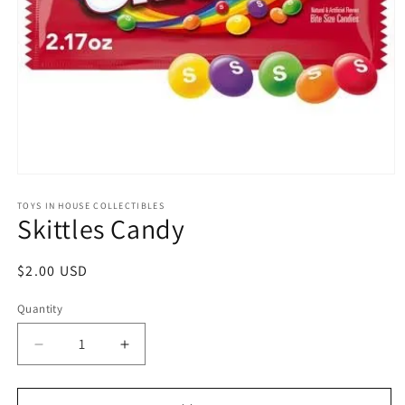
Open
media
1
TOYS IN HOUSE COLLECTIBLES
Skittles Candy
in
modal
Regular
$2.00 USD
price
Quantity
Quantity
Decrease
Increase
quantity
quantity
for
for