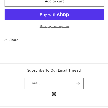
Skittles
Skittles
Add to cart
Candy
Candy
More payment options
Share
Subscribe To Our Email Thread
Email
Instagram