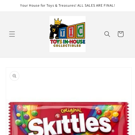
Skip to
Your House for Toys & Treasures! ALL SALES ARE FINAL!
content
Cart
Skip to
product
information