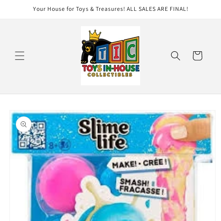
Skip to
Your House for Toys & Treasures! ALL SALES ARE FINAL!
content
Cart
Skip to
product
information