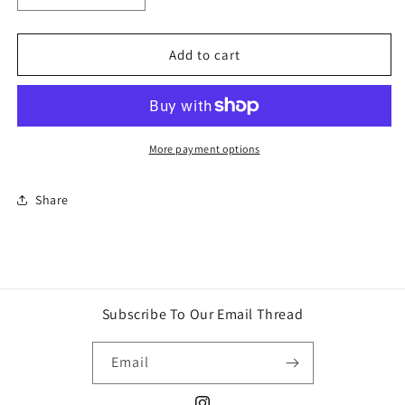
quantity
quantity
for
for
Slime
Slime
Add to cart
Life
Life
Macaron
Macaron
DIY
DIY
Slime
Slime
Kit
Kit
More payment options
Share
Subscribe To Our Email Thread
Email