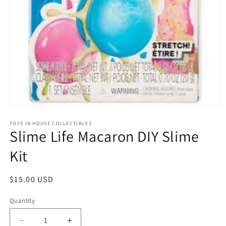
Open
media
1
TOYS IN HOUSE COLLECTIBLES
Slime Life Macaron DIY Slime
in
modal
Kit
Regular
$15.00 USD
price
Quantity
Quantity
Decrease
Increase