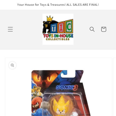
Skip to
Your House for Toys & Treasures! ALL SALES ARE FINAL!
content
Cart
Skip to
product
information