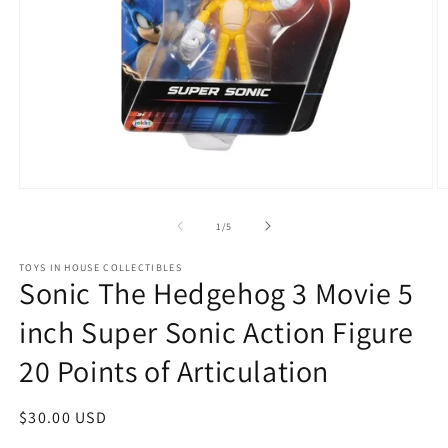
Open
O
media
m
1
2
of
1
/
5
in
in
modal
m
TOYS IN HOUSE COLLECTIBLES
Sonic The Hedgehog 3 Movie 5
inch Super Sonic Action Figure
20 Points of Articulation
Regular
$30.00 USD
price