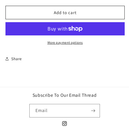
quantity
quantity
for
for
Sonny
Sonny
Add to cart
Angel
Angel
Hippers
Hippers
-
-
looking
looking
back
back
More payment options
series-
series-
glow
glow
Share
in
in
the
the
dark
dark
Subscribe To Our Email Thread
Email
Instagram