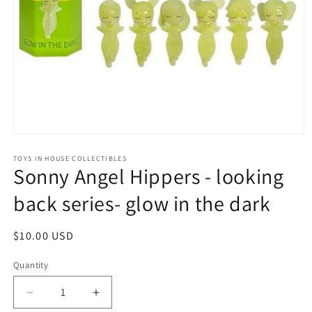
Open
media
1
TOYS IN HOUSE COLLECTIBLES
Sonny Angel Hippers - looking
in
modal
back series- glow in the dark
Regular
$10.00 USD
price
Quantity
Quantity
Decrease
Increase