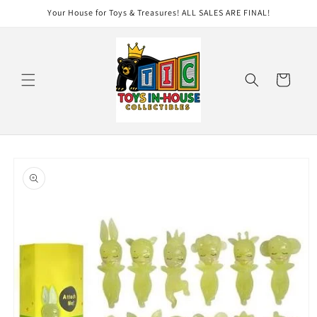
Skip to
Your House for Toys & Treasures! ALL SALES ARE FINAL!
content
Cart
Skip to
product
information