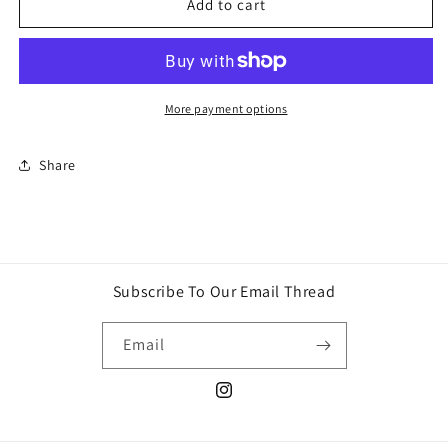
Sour
Sour
Add to cart
flush
flush
lollipop
lollipop
candy
candy
More payment options
Share
Subscribe To Our Email Thread
Email
Instagram