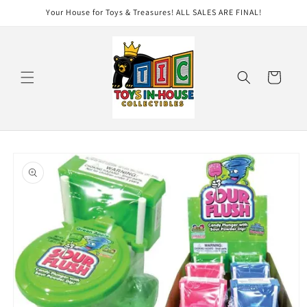
Skip to
Your House for Toys & Treasures! ALL SALES ARE FINAL!
content
Cart
Skip to
product
information