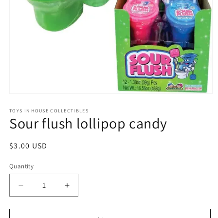
Open
media
1
TOYS IN HOUSE COLLECTIBLES
Sour flush lollipop candy
in
modal
Regular
$3.00 USD
price
Quantity
Quantity
Decrease
Increase
quantity
quantity
for
for