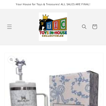
Skip to
Your House for Toys & Treasures! ALL SALES ARE FINAL!
content
Cart
Skip to
product
information