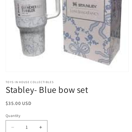
Open
media
1
TOYS IN HOUSE COLLECTIBLES
Stabley- Blue bow set
in
modal
Regular
$35.00 USD
price
Quantity
Quantity
Decrease
Increase