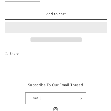
quantity
quantity
for
for
Stabley-
Stabley-
Add to cart
Blue
Blue
bow
bow
set
set
Share
Subscribe To Our Email Thread
Email