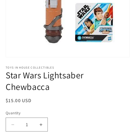
Open
media
1
TOYS IN HOUSE COLLECTIBLES
Star Wars Lightsaber
in
modal
Chewbacca
Regular
$15.00 USD
price
Quantity
Quantity
Decrease
Increase