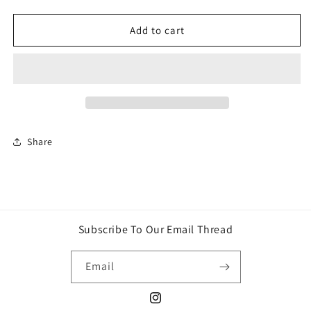
quantity
quantity
for
for
Star
Star
Add to cart
Wars
Wars
Lightsaber
Lightsaber
Chewbacca
Chewbacca
Share
Subscribe To Our Email Thread
Email
Instagram