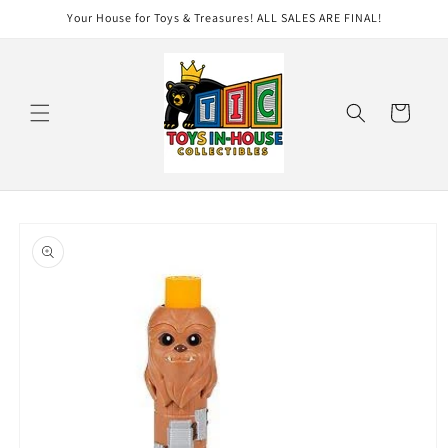
Skip to
Your House for Toys & Treasures! ALL SALES ARE FINAL!
content
Cart
Skip to
product
information