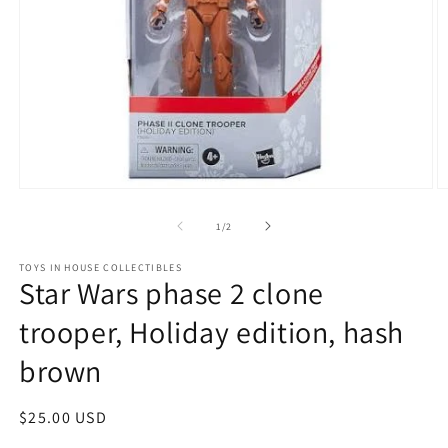
Open
O
media
m
1
2
of
1
/
2
in
in
modal
m
TOYS IN HOUSE COLLECTIBLES
Star Wars phase 2 clone
trooper, Holiday edition, hash
brown
Regular
$25.00 USD
price