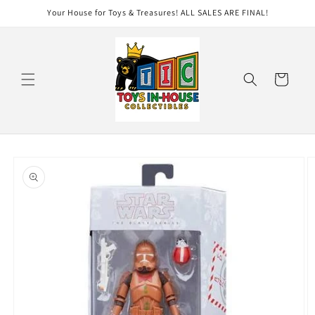
Skip to
Your House for Toys & Treasures! ALL SALES ARE FINAL!
content
Cart
Skip to
product
information