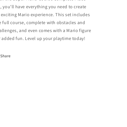
Mario
Mario
, you'll have everything you need to create
Action
Action
 exciting Mario experience. This set includes
Figure
Figure
e full course, complete with obstacles and
allenges, and even comes with a Mario figure
r added fun. Level up your playtime today!
Share