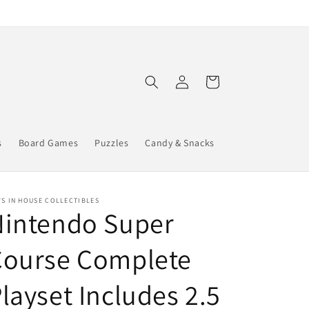
Log
Cart
in
s
Board Games
Puzzles
Candy & Snacks
S IN HOUSE COLLECTIBLES
Nintendo Super
Course Complete
layset Includes 2.5