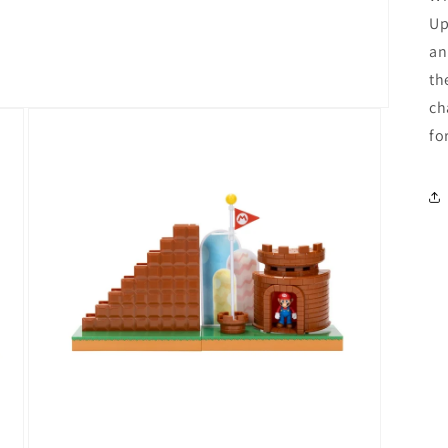
Up
an
th
ch
fo