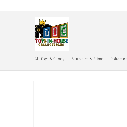
Skip to
content
All Toys & Candy
Squishies & Slime
Pokemo
Skip to
product
information