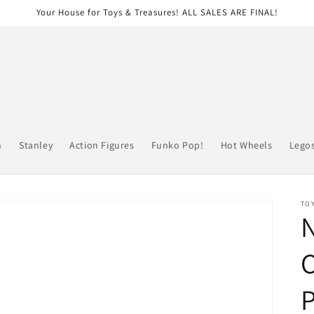
Your House for Toys & Treasures! ALL SALES ARE FINAL!
n
Stanley
Action Figures
Funko Pop!
Hot Wheels
Lego
TOY
P