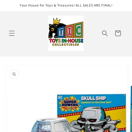
Skip to
Your House for Toys & Treasures! ALL SALES ARE FINAL!
content
Cart
Skip to
product
information