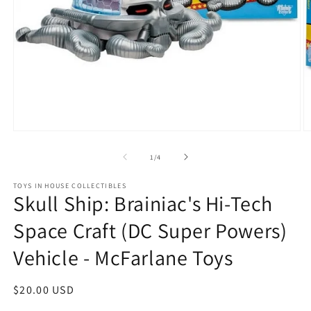
Open
O
media
m
1
2
of
1
/
4
in
in
modal
m
TOYS IN HOUSE COLLECTIBLES
Skull Ship: Brainiac's Hi-Tech
Space Craft (DC Super Powers)
Vehicle - McFarlane Toys
Regular
$20.00 USD
price