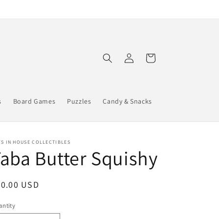
Log
Cart
in
s
Board Games
Puzzles
Candy & Snacks
S IN HOUSE COLLECTIBLES
aba Butter Squishy
egular
20.00 USD
ice
ntity
antity