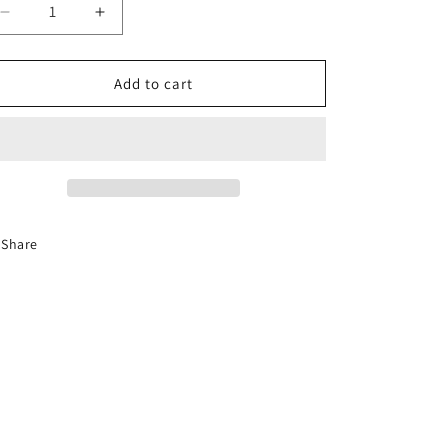
Decrease
Increase
quantity
quantity
for
for
Taba
Taba
Add to cart
Butter
Butter
Squishy
Squishy
Share