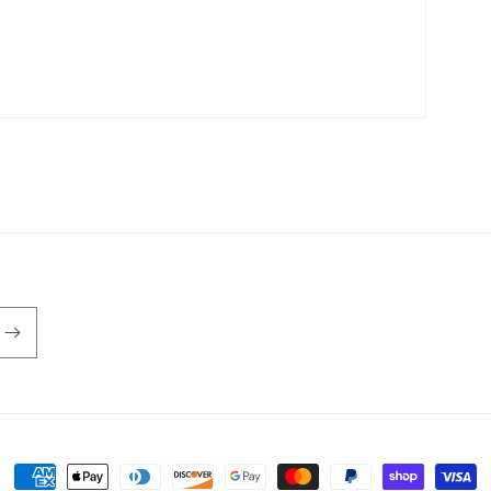
Payment