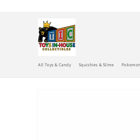
Skip to
content
All Toys & Candy
Squishies & Slime
Pokemo
Skip to
product
information