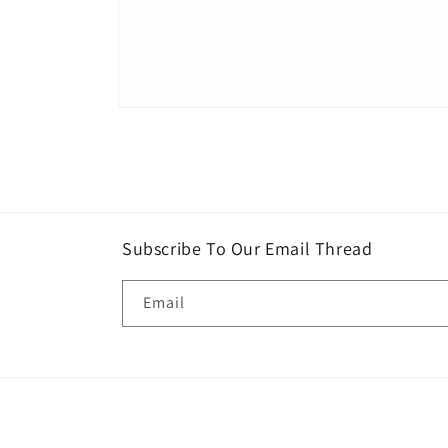
Open
media
1
in
modal
Subscribe To Our Email Thread
Email