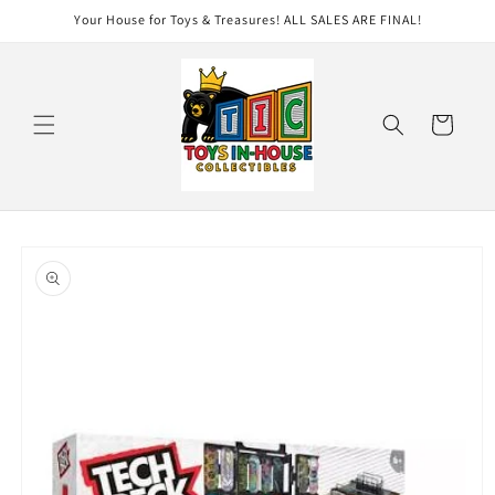
Skip to
Your House for Toys & Treasures! ALL SALES ARE FINAL!
content
Cart
Skip to
product
information