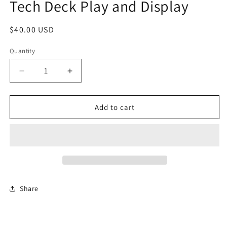
Tech Deck Play and Display
in
modal
Regular
$40.00 USD
price
Quantity
Quantity
Decrease
Increase
quantity
quantity
for
for
Tech
Tech
Add to cart
Deck
Deck
Play
Play
and
and
Display
Display
Share