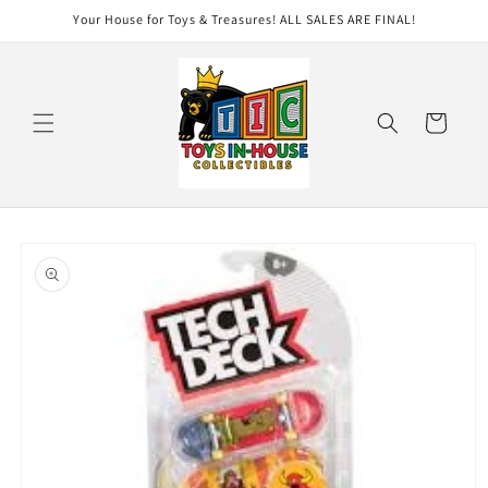
Skip to
Your House for Toys & Treasures! ALL SALES ARE FINAL!
content
Cart
Skip to
product
information