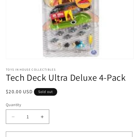
Open
media
1
TOYS IN HOUSE COLLECTIBLES
Tech Deck Ultra Deluxe 4-Pack
in
modal
Regular
$20.00 USD
Sold out
price
Quantity
Quantity
Decrease
Increase
quantity
quantity
for
for