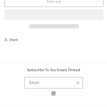
Tech
Tech
Sold out
Deck
Deck
Ultra
Ultra
Deluxe
Deluxe
4-
4-
Pack
Pack
Share
Subscribe To Our Email Thread
Email
Instagram