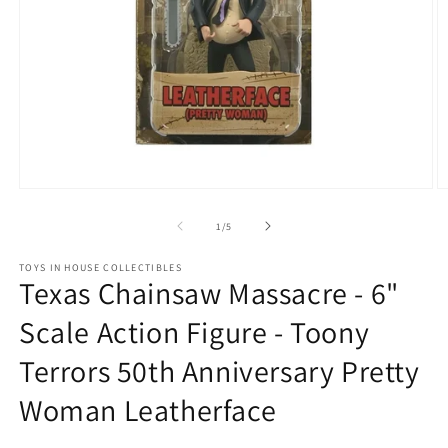
Open
O
media
m
1
2
of
1
/
5
in
in
modal
m
TOYS IN HOUSE COLLECTIBLES
Texas Chainsaw Massacre - 6"
Scale Action Figure - Toony
Terrors 50th Anniversary Pretty
Woman Leatherface