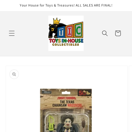
Skip to
Your House for Toys & Treasures! ALL SALES ARE FINAL!
content
Cart
Skip to
product
information