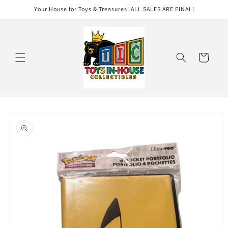
Skip to
Your House for Toys & Treasures! ALL SALES ARE FINAL!
content
Cart
Skip to
product
information