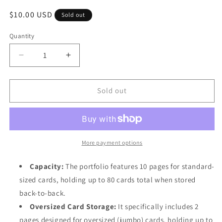
Regular
$10.00 USD
Sold out
price
Quantity
Quantity
Decrease
Increase
quantity
quantity
for
for
Ultra
Ultra
Sold out
PRO
PRO
Pokémon
Pokémon
Pikachu
Pikachu
4-
4-
Pocket
Pocket
More payment options
Portfolio
Portfolio
-
-
Capacity:
The portfolio features 10 pages for standard-
binder
binder
sized cards, holding up to 80 cards total when stored
back-to-back.
Oversized Card Storage:
It specifically includes 2
pages designed for oversized (jumbo) cards, holding up to