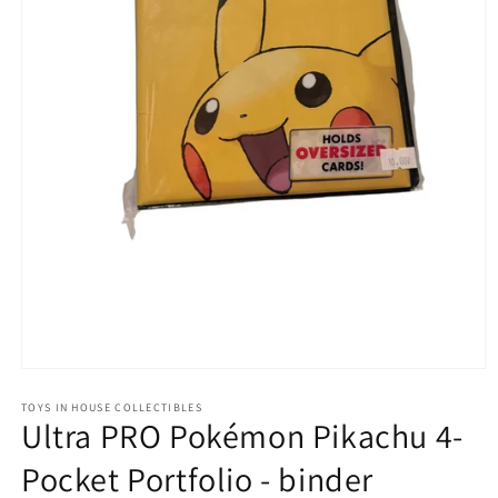
Open
media
1
TOYS IN HOUSE COLLECTIBLES
Ultra PRO Pokémon Pikachu 4-
in
modal
Pocket Portfolio - binder