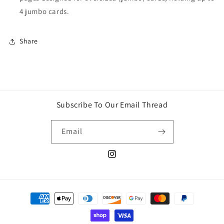
4 jumbo cards.
Share
Subscribe To Our Email Thread
Email
Instagram
Payment
methods