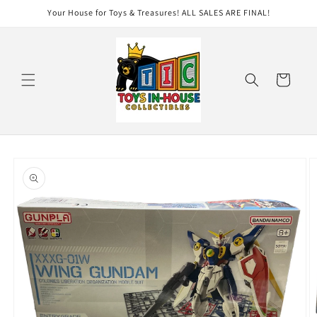
Skip to
Your House for Toys & Treasures! ALL SALES ARE FINAL!
content
Cart
Skip to
product
information