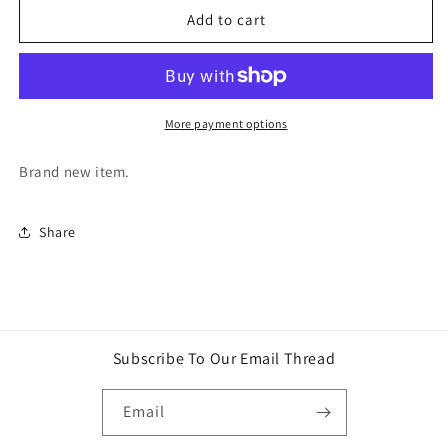
WING
WING
Add to cart
GUNDAM
GUNDAM
ENTRY
ENTRY
GRADE
GRADE
1/144
1/144
XXXG-
XXXG-
More payment options
01W
01W
BANDAI
BANDAI
Brand new item.
NAMCO
NAMCO
Share
Subscribe To Our Email Thread
Email