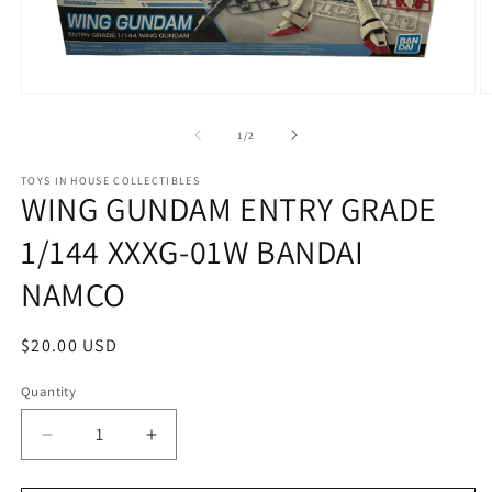
Open
O
media
m
1
2
of
1
/
2
in
in
modal
m
TOYS IN HOUSE COLLECTIBLES
WING GUNDAM ENTRY GRADE
1/144 XXXG-01W BANDAI
NAMCO
Regular
$20.00 USD
price
Quantity
Quantity
Decrease
Increase
quantity
quantity
for
for