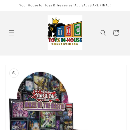
Skip to
Your House for Toys & Treasures! ALL SALES ARE FINAL!
content
Cart
Skip to
product
information