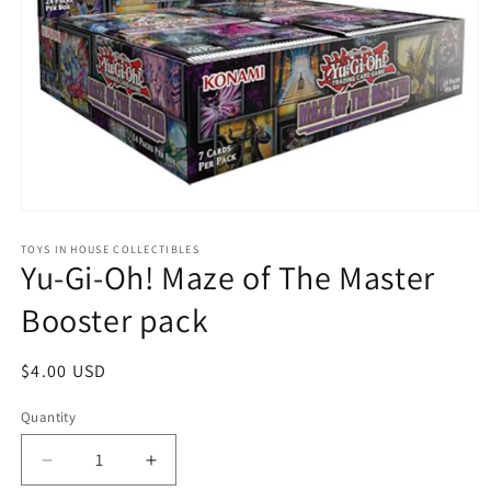
Open
media
1
TOYS IN HOUSE COLLECTIBLES
Yu-Gi-Oh! Maze of The Master
in
modal
Booster pack
Regular
$4.00 USD
price
Quantity
Quantity
Decrease
Increase