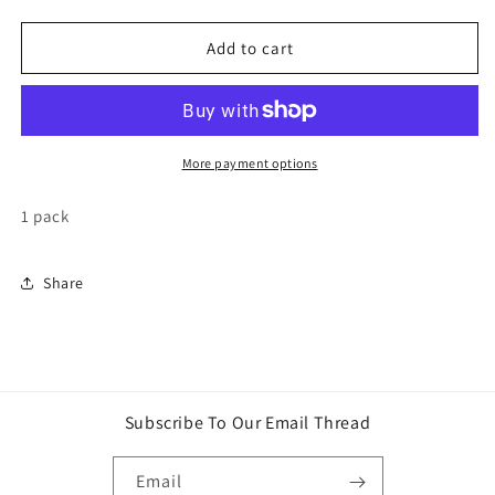
quantity
quantity
for
for
Yu-
Yu-
Add to cart
Gi-
Gi-
Oh!
Oh!
Maze
Maze
of
of
The
The
More payment options
Master
Master
Booster
Booster
1 pack
pack
pack
Share
Subscribe To Our Email Thread
Email